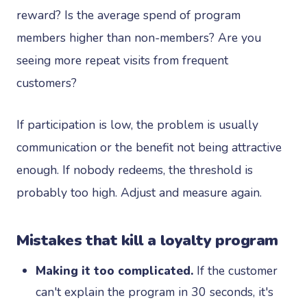
reward? Is the average spend of program
members higher than non-members? Are you
seeing more repeat visits from frequent
customers?
If participation is low, the problem is usually
communication or the benefit not being attractive
enough. If nobody redeems, the threshold is
probably too high. Adjust and measure again.
Mistakes that kill a loyalty program
Making it too complicated.
If the customer
can't explain the program in 30 seconds, it's