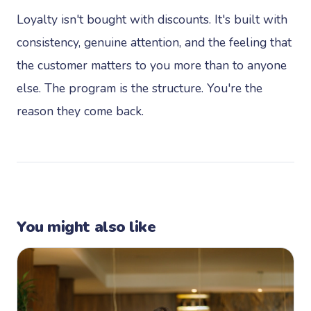
Loyalty isn't bought with discounts. It's built with
consistency, genuine attention, and the feeling that
the customer matters to you more than to anyone
else. The program is the structure. You're the
reason they come back.
You might also like