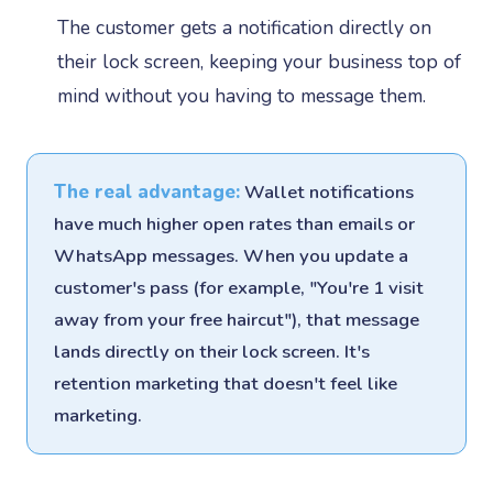
The customer gets a notification directly on
their lock screen, keeping your business top of
mind without you having to message them.
The real advantage:
Wallet notifications
have much higher open rates than emails or
WhatsApp messages. When you update a
customer's pass (for example, "You're 1 visit
away from your free haircut"), that message
lands directly on their lock screen. It's
retention marketing that doesn't feel like
marketing.