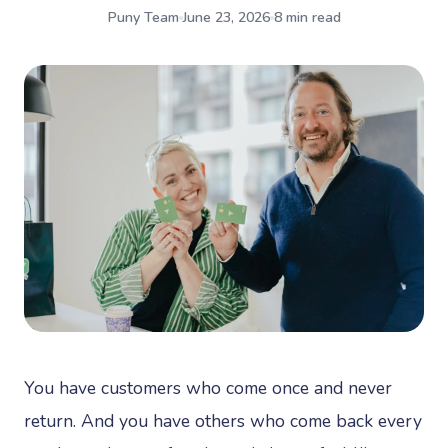
Puny Team
June 23, 2026
8 min read
You have customers who come once and never
return. And you have others who come back every