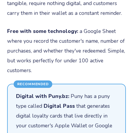
tangible, require nothing digital, and customers
carry them in their wallet as a constant reminder.
Free with some technology:
a Google Sheet
where you record the customer's name, number of
purchases, and whether they've redeemed. Simple,
but works perfectly for under 100 active
customers.
RECOMMENDED
Digital with Puny.bz:
Puny has a puny
type called
Digital Pass
that generates
digital loyalty cards that live directly in
your customer's Apple Wallet or Google