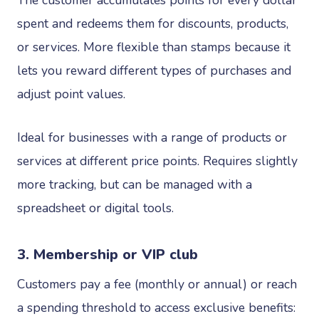
spent and redeems them for discounts, products,
or services. More flexible than stamps because it
lets you reward different types of purchases and
adjust point values.
Ideal for businesses with a range of products or
services at different price points. Requires slightly
more tracking, but can be managed with a
spreadsheet or digital tools.
3. Membership or VIP club
Customers pay a fee (monthly or annual) or reach
a spending threshold to access exclusive benefits: