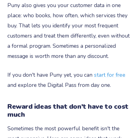
Puny also gives you your customer data in one
place: who books, how often, which services they
buy. That lets you identify your most frequent
customers and treat them differently, even without
a formal program. Sometimes a personalized
message is worth more than any discount.
If you don't have Puny yet, you can
start for free
and explore the Digital Pass from day one.
Reward ideas that don't have to cost
much
Sometimes the most powerful benefit isn't the