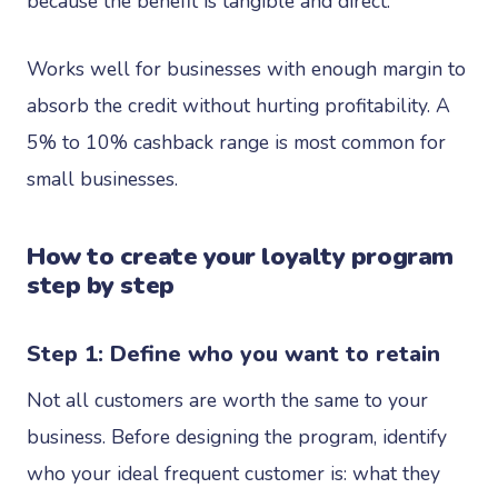
because the benefit is tangible and direct.
Works well for businesses with enough margin to
absorb the credit without hurting profitability. A
5% to 10% cashback range is most common for
small businesses.
How to create your loyalty program
step by step
Step 1: Define who you want to retain
Not all customers are worth the same to your
business. Before designing the program, identify
who your ideal frequent customer is: what they