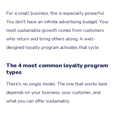
For a small business, this is especially powerful.
You don't have an infinite advertising budget. Your
most sustainable growth comes from customers
who return and bring others along. A well-
designed loyalty program activates that cycle.
The 4 most common loyalty program
types
There's no single model. The one that works best
depends on your business, your customer, and
what you can offer sustainably.