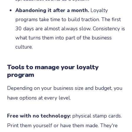
Abandoning it after a month.
Loyalty
programs take time to build traction. The first
30 days are almost always slow. Consistency is
what turns them into part of the business
culture.
Tools to manage your loyalty
program
Depending on your business size and budget, you
have options at every level.
Free with no technology:
physical stamp cards.
Print them yourself or have them made. They're