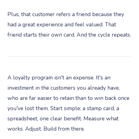
Plus, that customer refers a friend because they
had a great experience and feel valued. That
friend starts their own card. And the cycle repeats.
A loyalty program isn't an expense. It's an
investment in the customers you already have,
who are far easier to retain than to win back once
you've lost them. Start simple: a stamp card, a
spreadsheet, one clear benefit. Measure what
works. Adjust. Build from there.