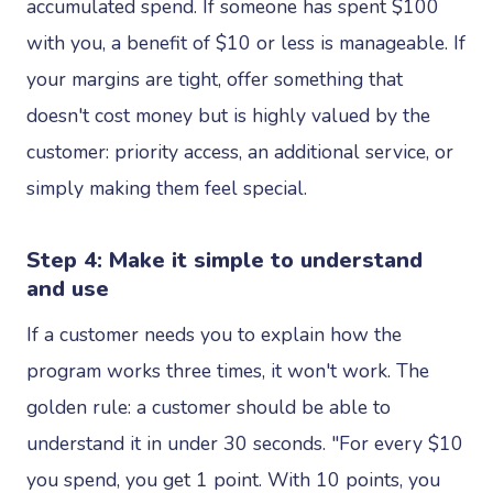
accumulated spend. If someone has spent $100
with you, a benefit of $10 or less is manageable. If
your margins are tight, offer something that
doesn't cost money but is highly valued by the
customer: priority access, an additional service, or
simply making them feel special.
Step 4: Make it simple to understand
and use
If a customer needs you to explain how the
program works three times, it won't work. The
golden rule: a customer should be able to
understand it in under 30 seconds. "For every $10
you spend, you get 1 point. With 10 points, you