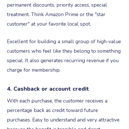
permanent discounts, priority access, special
treatment. Think Amazon Prime or the "star
customer" at your favorite local spot.
Excellent for building a small group of high-value
customers who feel like they belong to something
special. It also generates recurring revenue if you
charge for membership.
4. Cashback or account credit
With each purchase, the customer receives a
percentage back as credit toward future
purchases. Easy to understand and very attractive