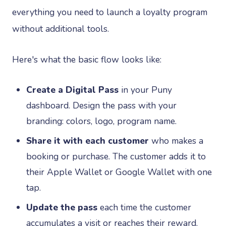
everything you need to launch a loyalty program
without additional tools.
Here's what the basic flow looks like:
Create a Digital Pass
in your Puny
dashboard. Design the pass with your
branding: colors, logo, program name.
Share it with each customer
who makes a
booking or purchase. The customer adds it to
their Apple Wallet or Google Wallet with one
tap.
Update the pass
each time the customer
accumulates a visit or reaches their reward.