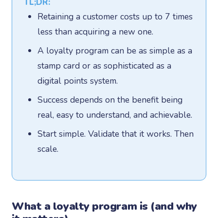
TL;DR:
Retaining a customer costs up to 7 times
less than acquiring a new one.
A loyalty program can be as simple as a
stamp card or as sophisticated as a
digital points system.
Success depends on the benefit being
real, easy to understand, and achievable.
Start simple. Validate that it works. Then
scale.
What a loyalty program is (and why