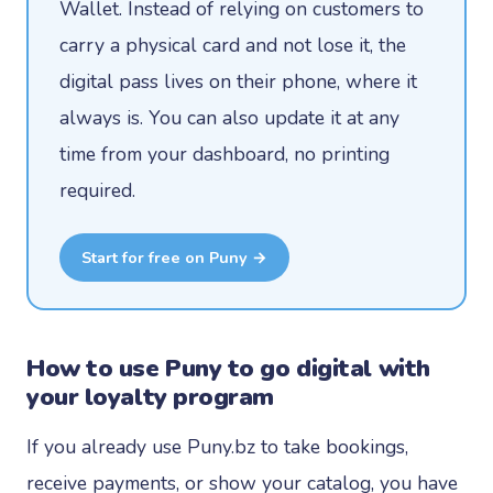
Wallet. Instead of relying on customers to
carry a physical card and not lose it, the
digital pass lives on their phone, where it
always is. You can also update it at any
time from your dashboard, no printing
required.
Start for free on Puny →
How to use Puny to go digital with
your loyalty program
If you already use Puny.bz to take bookings,
receive payments, or show your catalog, you have