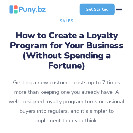
Get Started
SALES
How to Create a Loyalty
Program for Your Business
(Without Spending a
Fortune)
Getting a new customer costs up to 7 times
more than keeping one you already have. A
well-designed loyalty program turns occasional
buyers into regulars, and it's simpler to
implement than you think.