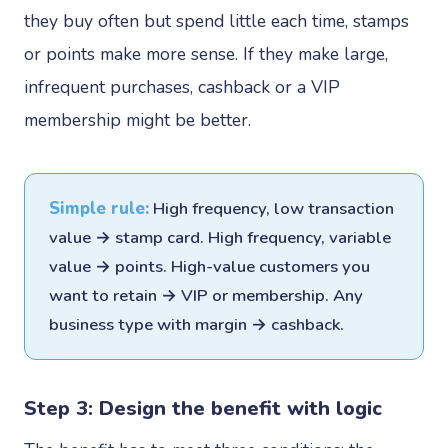
they buy often but spend little each time, stamps
or points make more sense. If they make large,
infrequent purchases, cashback or a VIP
membership might be better.
Simple rule:
High frequency, low transaction
value → stamp card. High frequency, variable
value → points. High-value customers you
want to retain → VIP or membership. Any
business type with margin → cashback.
Step 3: Design the benefit with logic