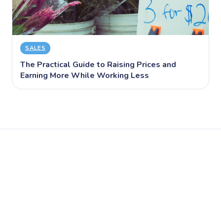
SALES
The Practical Guide to Raising Prices and
Earning More While Working Less
← Back to Blog
Start Free on Puny →