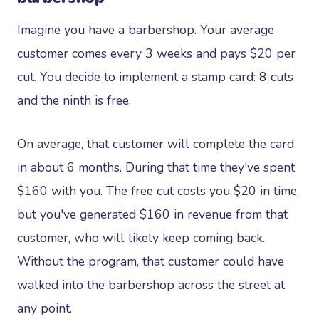
Imagine you have a barbershop. Your average
customer comes every 3 weeks and pays $20 per
cut. You decide to implement a stamp card: 8 cuts
and the ninth is free.
On average, that customer will complete the card
in about 6 months. During that time they've spent
$160 with you. The free cut costs you $20 in time,
but you've generated $160 in revenue from that
customer, who will likely keep coming back.
Without the program, that customer could have
walked into the barbershop across the street at
any point.