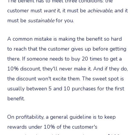
The benefit has to meet three conditions: the
customer must
want
it, it must be
achievable
, and it
must be
sustainable
for you.
A common mistake is making the benefit so hard
to reach that the customer gives up before getting
there. If someone needs to buy 20 times to get a
10% discount, they'll never make it. And if they do,
the discount won't excite them. The sweet spot is
usually between 5 and 10 purchases for the first
benefit.
On profitability, a general guideline is to keep
rewards under 10% of the customer's