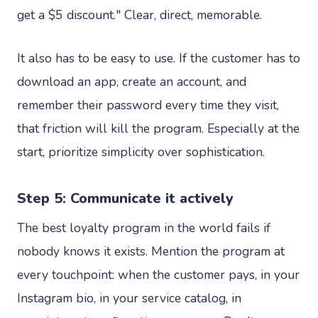
get a $5 discount." Clear, direct, memorable.
It also has to be easy to use. If the customer has to
download an app, create an account, and
remember their password every time they visit,
that friction will kill the program. Especially at the
start, prioritize simplicity over sophistication.
Step 5: Communicate it actively
The best loyalty program in the world fails if
nobody knows it exists. Mention the program at
every touchpoint: when the customer pays, in your
Instagram bio, in your service catalog, in