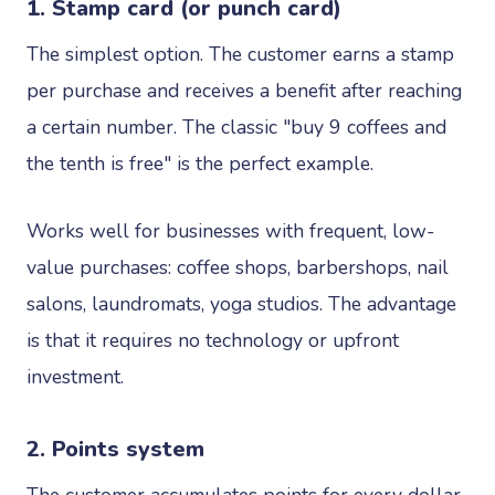
1. Stamp card (or punch card)
The simplest option. The customer earns a stamp
per purchase and receives a benefit after reaching
a certain number. The classic "buy 9 coffees and
the tenth is free" is the perfect example.
Works well for businesses with frequent, low-
value purchases: coffee shops, barbershops, nail
salons, laundromats, yoga studios. The advantage
is that it requires no technology or upfront
investment.
2. Points system
The customer accumulates points for every dollar