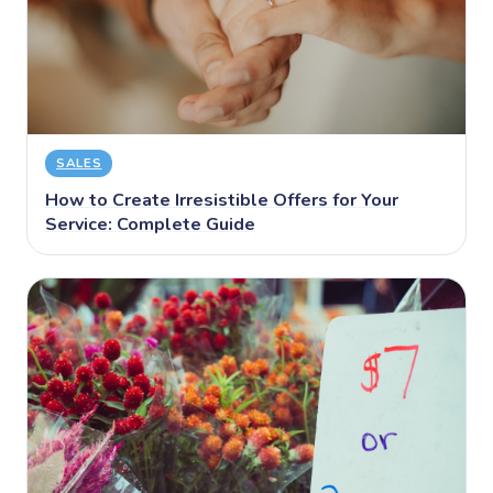
SALES
How to Create Irresistible Offers for Your
Service: Complete Guide