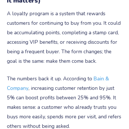
it matters)
A loyalty program is a system that rewards
customers for continuing to buy from you. It could
be accumulating points, completing a stamp card,
accessing VIP benefits, or receiving discounts for
being a frequent buyer. The form changes; the
goal is the same: make them come back.
The numbers back it up. According to
Bain &
Company
, increasing customer retention by just
5% can boost profits between 25% and 95%. It
makes sense: a customer who already trusts you
buys more easily, spends more per visit, and refers
others without being asked.