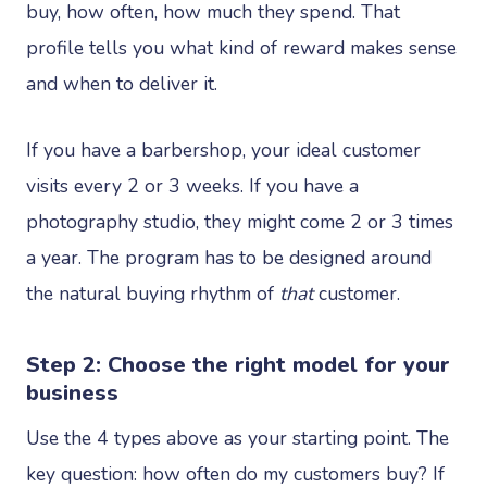
buy, how often, how much they spend. That
profile tells you what kind of reward makes sense
and when to deliver it.
If you have a barbershop, your ideal customer
visits every 2 or 3 weeks. If you have a
photography studio, they might come 2 or 3 times
a year. The program has to be designed around
the natural buying rhythm of
that
customer.
Step 2: Choose the right model for your
business
Use the 4 types above as your starting point. The
key question: how often do my customers buy? If