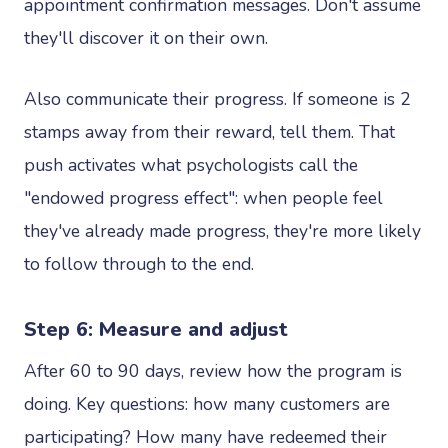
appointment confirmation messages. Don't assume
they'll discover it on their own.
Also communicate their progress. If someone is 2
stamps away from their reward, tell them. That
push activates what psychologists call the
"endowed progress effect": when people feel
they've already made progress, they're more likely
to follow through to the end.
Step 6: Measure and adjust
After 60 to 90 days, review how the program is
doing. Key questions: how many customers are
participating? How many have redeemed their