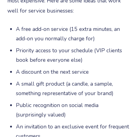
most expensive. Here are some ideas that work
well for service businesses:
A free add-on service (15 extra minutes, an
add-on you normally charge for)
Priority access to your schedule (VIP clients
book before everyone else)
A discount on the next service
A small gift product (a candle, a sample,
something representative of your brand)
Public recognition on social media
(surprisingly valued)
An invitation to an exclusive event for frequent
customers