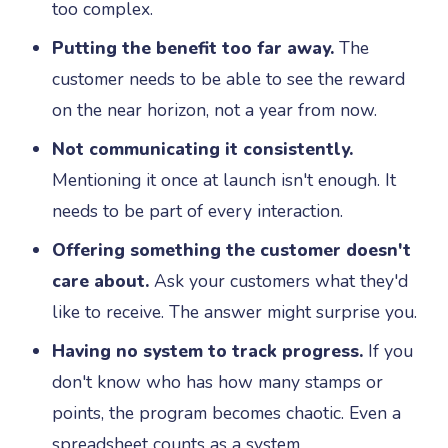
too complex.
Putting the benefit too far away.
The
customer needs to be able to see the reward
on the near horizon, not a year from now.
Not communicating it consistently.
Mentioning it once at launch isn't enough. It
needs to be part of every interaction.
Offering something the customer doesn't
care about.
Ask your customers what they'd
like to receive. The answer might surprise you.
Having no system to track progress.
If you
don't know who has how many stamps or
points, the program becomes chaotic. Even a
spreadsheet counts as a system.