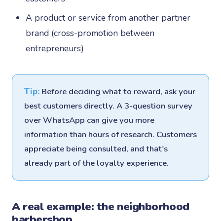
A product or service from another partner
brand (cross-promotion between
entrepreneurs)
Tip:
Before deciding what to reward, ask your
best customers directly. A 3-question survey
over WhatsApp can give you more
information than hours of research. Customers
appreciate being consulted, and that's
already part of the loyalty experience.
A real example: the neighborhood
barbershop