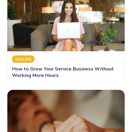
SCALING
How to Grow Your Service Business Without
Working More Hours