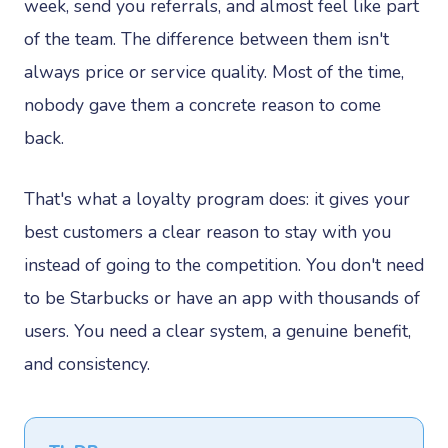
week, send you referrals, and almost feel like part
of the team. The difference between them isn't
always price or service quality. Most of the time,
nobody gave them a concrete reason to come
back.
That's what a loyalty program does: it gives your
best customers a clear reason to stay with you
instead of going to the competition. You don't need
to be Starbucks or have an app with thousands of
users. You need a clear system, a genuine benefit,
and consistency.