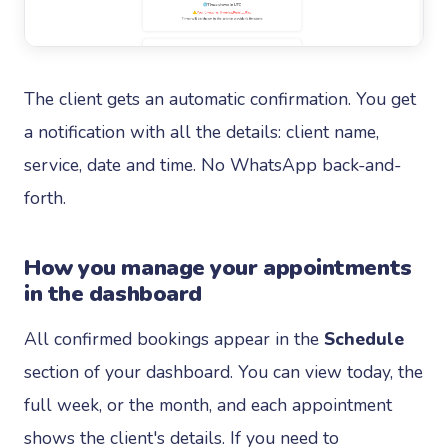
The client gets an automatic confirmation. You get
a notification with all the details: client name,
service, date and time. No WhatsApp back-and-
forth.
How you manage your appointments
in the dashboard
All confirmed bookings appear in the
Schedule
section of your dashboard. You can view today, the
full week, or the month, and each appointment
shows the client's details. If you need to