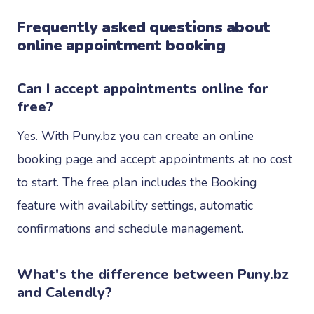
Frequently asked questions about
online appointment booking
Can I accept appointments online for
free?
Yes. With Puny.bz you can create an online
booking page and accept appointments at no cost
to start. The free plan includes the Booking
feature with availability settings, automatic
confirmations and schedule management.
What's the difference between Puny.bz
and Calendly?