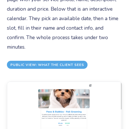
duration and price. Below that is an interactive
calendar. They pick an available date, then a time
slot, fill in their name and contact info, and
confirm. The whole process takes under two
minutes.
PUBLIC VIEW: WHAT THE CLIENT SEES