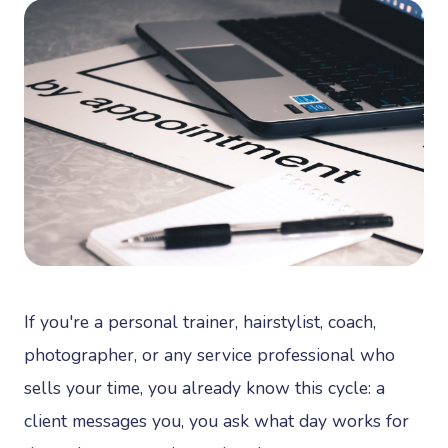
If you're a personal trainer, hairstylist, coach,
photographer, or any service professional who
sells your time, you already know this cycle: a
client messages you, you ask what day works for