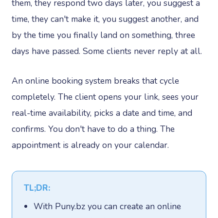
them, they respond two days later, you suggest a
time, they can't make it, you suggest another, and
by the time you finally land on something, three
days have passed. Some clients never reply at all.
An online booking system breaks that cycle
completely. The client opens your link, sees your
real-time availability, picks a date and time, and
confirms. You don't have to do a thing. The
appointment is already on your calendar.
TL;DR:
With Puny.bz you can create an online