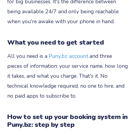
for big businesses. It's the difference between
being available 24/7 and only being reachable
when you're awake with your phone in hand.
What you need to get started
All you need is a
Puny.bz account
and three
pieces of information: your service name, how long
it takes, and what you charge. That's it. No
technical knowledge required, no one to hire, and
no paid apps to subscribe to.
How to set up your booking system in
Puny.bz: step by step