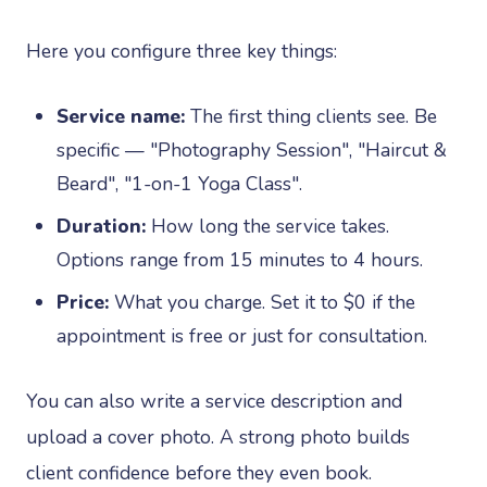
Here you configure three key things:
Service name:
The first thing clients see. Be
specific — "Photography Session", "Haircut &
Beard", "1-on-1 Yoga Class".
Duration:
How long the service takes.
Options range from 15 minutes to 4 hours.
Price:
What you charge. Set it to $0 if the
appointment is free or just for consultation.
You can also write a service description and
upload a cover photo. A strong photo builds
client confidence before they even book.