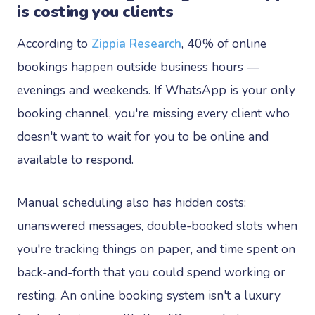
is costing you clients
According to
Zippia Research
, 40% of online
bookings happen outside business hours —
evenings and weekends. If WhatsApp is your only
booking channel, you're missing every client who
doesn't want to wait for you to be online and
available to respond.
Manual scheduling also has hidden costs:
unanswered messages, double-booked slots when
you're tracking things on paper, and time spent on
back-and-forth that you could spend working or
resting. An online booking system isn't a luxury