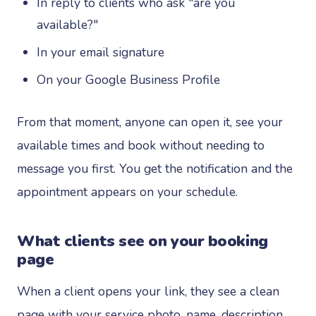
In reply to clients who ask "are you
available?"
In your email signature
On your Google Business Profile
From that moment, anyone can open it, see your
available times and book without needing to
message you first. You get the notification and the
appointment appears on your schedule.
What clients see on your booking
page
When a client opens your link, they see a clean
page with your service photo, name, description,