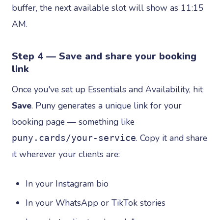
buffer, the next available slot will show as 11:15
AM.
Step 4 — Save and share your booking
link
Once you've set up Essentials and Availability, hit
Save
. Puny generates a unique link for your
booking page — something like
. Copy it and share
puny.cards/your-service
it wherever your clients are:
In your Instagram bio
In your WhatsApp or TikTok stories