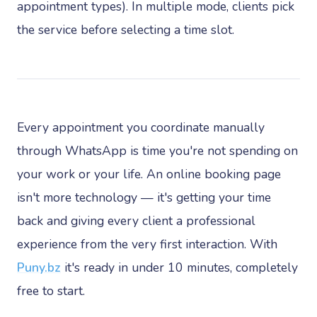
appointment types). In multiple mode, clients pick
the service before selecting a time slot.
Every appointment you coordinate manually
through WhatsApp is time you're not spending on
your work or your life. An online booking page
isn't more technology — it's getting your time
back and giving every client a professional
experience from the very first interaction. With
Puny.bz
it's ready in under 10 minutes, completely
free to start.