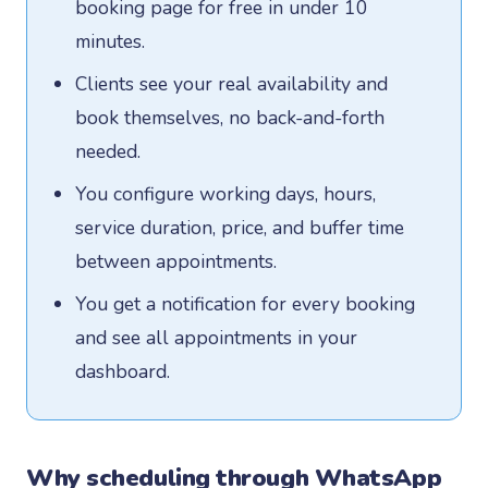
booking page for free in under 10
minutes.
Clients see your real availability and
book themselves, no back-and-forth
needed.
You configure working days, hours,
service duration, price, and buffer time
between appointments.
You get a notification for every booking
and see all appointments in your
dashboard.
Why scheduling through WhatsApp