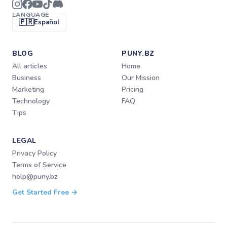
LANGUAGE
🇵🇷
Español
BLOG
PUNY.BZ
All articles
Home
Business
Our Mission
Marketing
Pricing
Technology
FAQ
Tips
LEGAL
Privacy Policy
Terms of Service
help@puny.bz
Get Started Free →