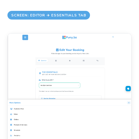
SCREEN: EDITOR → ESSENTIALS TAB