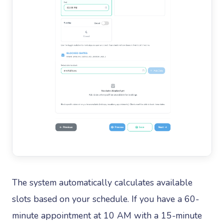
The system automatically calculates available
slots based on your schedule. If you have a 60-
minute appointment at 10 AM with a 15-minute