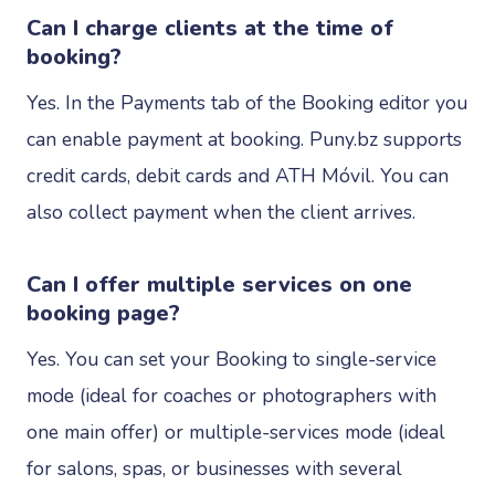
Can I charge clients at the time of
booking?
Yes. In the Payments tab of the Booking editor you
can enable payment at booking. Puny.bz supports
credit cards, debit cards and ATH Móvil. You can
also collect payment when the client arrives.
Can I offer multiple services on one
booking page?
Yes. You can set your Booking to single-service
mode (ideal for coaches or photographers with
one main offer) or multiple-services mode (ideal
for salons, spas, or businesses with several