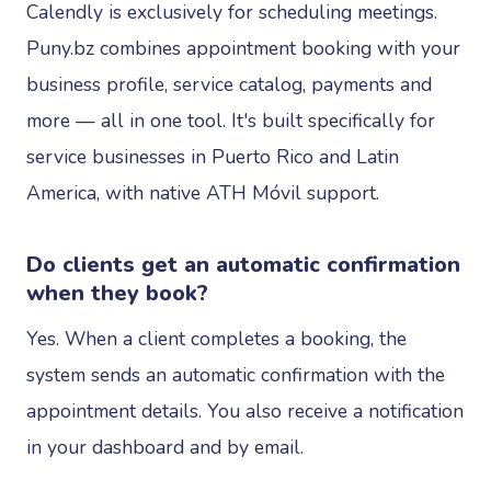
Calendly is exclusively for scheduling meetings.
Puny.bz combines appointment booking with your
business profile, service catalog, payments and
more — all in one tool. It's built specifically for
service businesses in Puerto Rico and Latin
America, with native ATH Móvil support.
Do clients get an automatic confirmation
when they book?
Yes. When a client completes a booking, the
system sends an automatic confirmation with the
appointment details. You also receive a notification
in your dashboard and by email.