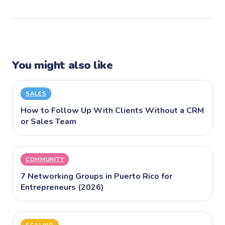
You might also like
SALES
How to Follow Up With Clients Without a CRM
or Sales Team
COMMUNITY
7 Networking Groups in Puerto Rico for
Entrepreneurs (2026)
SCALING