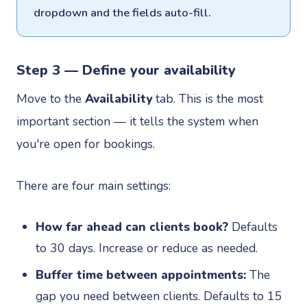
dropdown and the fields auto-fill.
Step 3 — Define your availability
Move to the
Availability
tab. This is the most
important section — it tells the system when
you're open for bookings.
There are four main settings:
How far ahead can clients book?
Defaults
to 30 days. Increase or reduce as needed.
Buffer time between appointments:
The
gap you need between clients. Defaults to 15