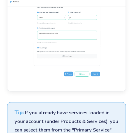
Tip:
If you already have services loaded in
your account (under Products & Services), you
can select them from the "Primary Service"