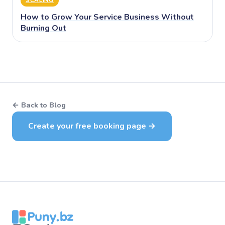
How to Grow Your Service Business Without
Burning Out
← Back to Blog
Create your free booking page →