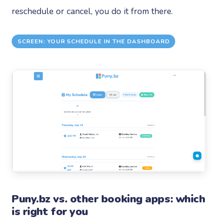
reschedule or cancel, you do it from there.
SCREEN: YOUR SCHEDULE IN THE DASHBOARD
Puny.bz vs. other booking apps: which
is right for you