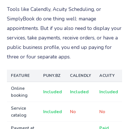
Tools like Calendly, Acuity Scheduling, or
SimplyBook do one thing well: manage
appointments. But if you also need to display your
services, take payments, receive orders, or have a
public business profile, you end up paying for
three or four separate apps.
FEATURE
PUNY.BZ
CALENDLY
ACUITY
Online
Included
Included
Included
booking
Service
Included
No
No
catalog
Payment at
Paid