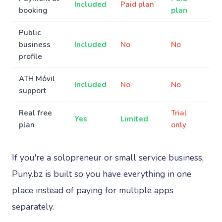
Included
Paid plan
booking
plan
Public
business
Included
No
No
profile
ATH Móvil
Included
No
No
support
Real free
Trial
Yes
Limited
plan
only
If you're a solopreneur or small service business,
Puny.bz is built so you have everything in one
place instead of paying for multiple apps
separately.