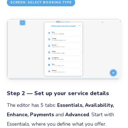
SCREEN: SELECT BOOKING TYPE
Step 2 — Set up your service details
The editor has 5 tabs:
Essentials, Availability,
Enhance, Payments
and
Advanced
. Start with
Essentials, where you define what you offer.