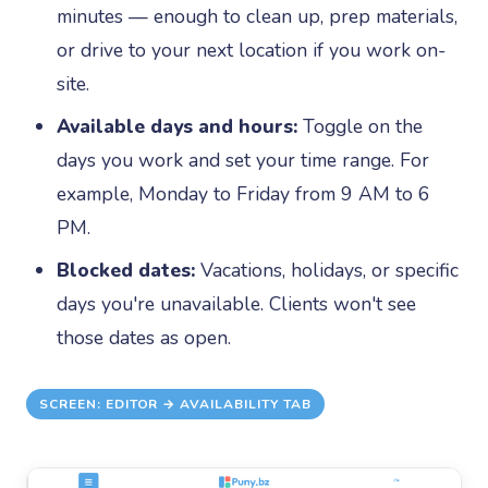
minutes — enough to clean up, prep materials,
or drive to your next location if you work on-
site.
Available days and hours:
Toggle on the
days you work and set your time range. For
example, Monday to Friday from 9 AM to 6
PM.
Blocked dates:
Vacations, holidays, or specific
days you're unavailable. Clients won't see
those dates as open.
SCREEN: EDITOR → AVAILABILITY TAB