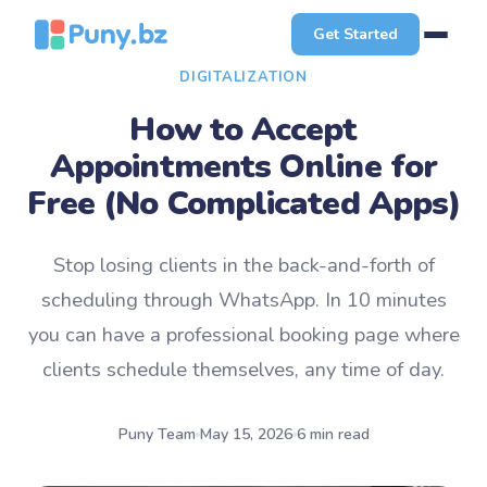
Get Started
DIGITALIZATION
How to Accept
Appointments Online for
Free (No Complicated Apps)
Stop losing clients in the back-and-forth of
scheduling through WhatsApp. In 10 minutes
you can have a professional booking page where
clients schedule themselves, any time of day.
Puny Team
May 15, 2026
6 min read