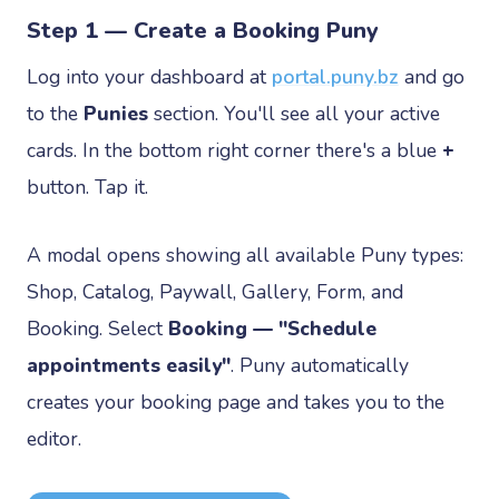
Step 1 — Create a Booking Puny
Log into your dashboard at
portal.puny.bz
and go
to the
Punies
section. You'll see all your active
cards. In the bottom right corner there's a blue
+
button. Tap it.
A modal opens showing all available Puny types:
Shop, Catalog, Paywall, Gallery, Form, and
Booking. Select
Booking — "Schedule
appointments easily"
. Puny automatically
creates your booking page and takes you to the
editor.